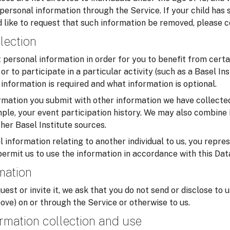
 personal information through the Service. If your child has
 like to request that such information be removed, please c
lection
personal information in order for you to benefit from certa
or to participate in a particular activity (such as a Basel In
information is required and what information is optional.
mation you submit with other information we have collected
ample, your event participation history. We may also combine 
her Basel Institute sources.
 information relating to another individual to us, you repre
permit us to use the information in accordance with this Dat
rmation
uest or invite it, we ask that you do not send or disclose to 
ove) on or through the Service or otherwise to us.
rmation collection and use