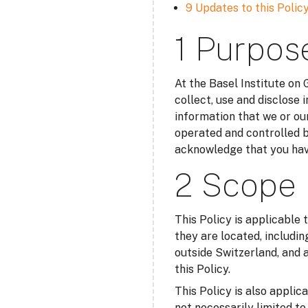
9 Updates to this Polic
1 Purpos
At the Basel Institute on
collect, use and disclose 
information that we or our
operated and controlled b
acknowledge that you have
2 Scope
This Policy is applicable 
they are located, includin
outside Switzerland, and a
this Policy.
This Policy is also applic
not necessarily limited t