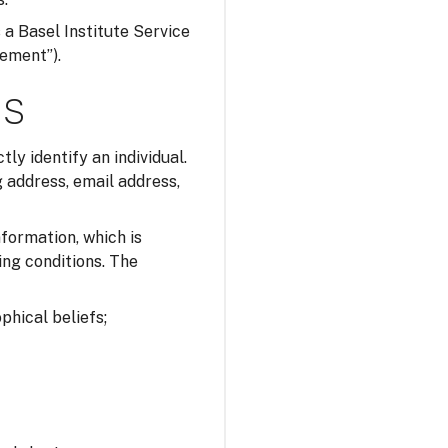
s a Basel Institute Service
tement”).
ns
tly identify an individual.
 address, email address,
nformation, which is
ing conditions. The
ophical beliefs;