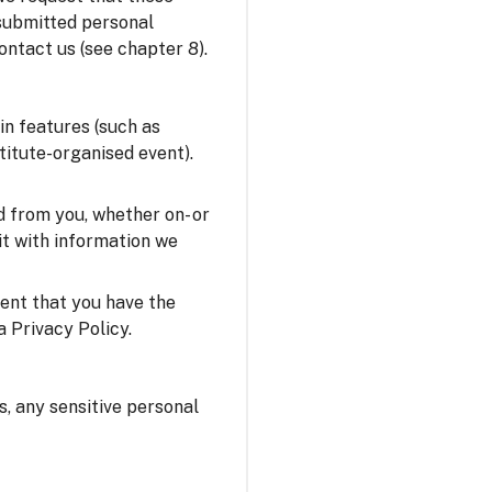
 submitted personal
ontact us (see chapter 8).
in features (such as
stitute-organised event).
 from you, whether on- or
it with information we
sent that you have the
a Privacy Policy.
us, any sensitive personal