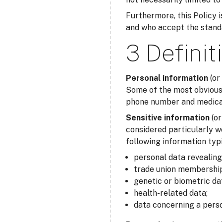
Furthermore, this Policy is
and who accept the standar
3 Definit
Personal information
(or
Some of the most obvious 
phone number and medical 
Sensitive information
(o
considered particularly w
following information typi
personal data revealing r
trade union membership
genetic or biometric da
health-related data;
data concerning a perso