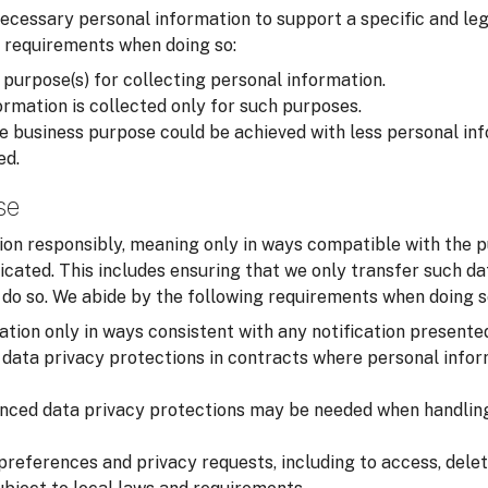
cessary personal information to support a specific and leg
 requirements when doing so:
 purpose(s) for collecting personal information.
rmation is collected only for such purposes.
 business purpose could be achieved with less personal inf
ed.
se
on responsibly, meaning only in ways compatible with the p
cated. This includes ensuring that we only transfer such d
o do so. We abide by the following requirements when doing s
tion only in ways consistent with any notification presente
data privacy protections in contracts where personal infor
nced data privacy protections may be needed when handling
preferences and privacy requests, including to access, delet