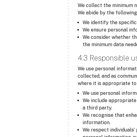
We collect the minimum ne
We abide by the following
We identify the specific
We ensure personal info
We consider whether the
the minimum data need
4.3 Responsible u
We use personal informati
collected, and as communi
where it is appropriate t
We use personal informa
We include appropriate 
a third party.
We recognise that enha
information.
We respect individuals’ 