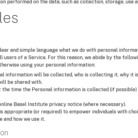
on performed on the data, such as collection, storage, use a
les
 clear and simple language what we do with personal inform
all users of a Service. For this reason, we abide by the foll
otherwise using your personal information:
 information will be collected, who is collecting it, why it i
will be shared with.
he time the Personal information is collected (if possible) i
online Basel Institute privacy notice (where necessary).
is appropriate (or required) to empower individuals with ch
e and how we use it.
ion