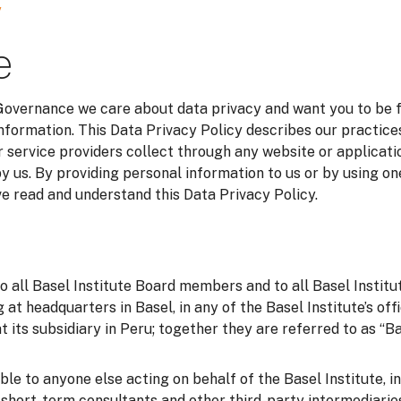
y
e
 Governance we care about data privacy and want you to be 
information. This Data Privacy Policy describes our practice
 service providers collect through any website or applicatio
y us. By providing personal information to us or by using on
 read and understand this Data Privacy Policy.
to all Basel Institute Board members and to all Basel Instit
g at headquarters in Basel, in any of the Basel Institute’s of
t its subsidiary in Peru; together they are referred to as “Bas
able to anyone else acting on behalf of the Basel Institute, i
o short-term consultants and other third-party intermediarie