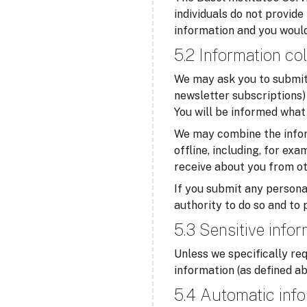
individuals do not provide
information and you would
5.2 Information col
We may ask you to submit 
newsletter subscriptions) 
You will be informed what 
We may combine the infor
offline, including, for ex
receive about you from ot
If you submit any personal
authority to do so and to 
5.3 Sensitive info
Unless we specifically req
information (as defined ab
5.4 Automatic info