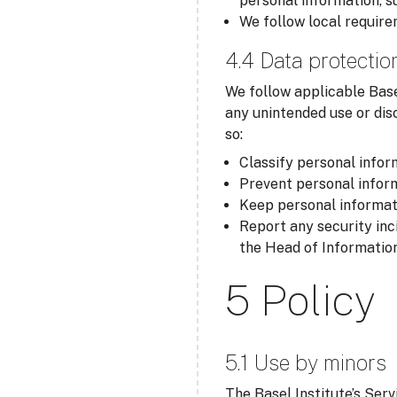
personal information, s
We follow local require
4.4 Data protectio
We follow applicable Base
any unintended use or dis
so:
Classify personal inform
Prevent personal inform
Keep personal informati
Report any security inc
the Head of Information
5 Policy
5.1 Use by minors
The Basel Institute’s Serv