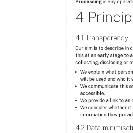
Processing
is any operati
4 Princip
4.1 Transparency
Our aim is to describe in
this at an early stage to 
collecting, disclosing or 
We explain what personal
will be used and who it 
We communicate this at t
accessible.
We provide a link to an 
We consider whether it 
information they provid
4.2 Data minimisat