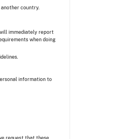
 another country.
 will immediately report
 requirements when doing
delines.
personal information to
 we request that these