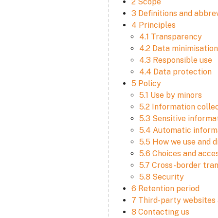
2 Scope
3 Definitions and abbre
4 Principles
4.1 Transparency
4.2 Data minimisation
4.3 Responsible use
4.4 Data protection
5 Policy
5.1 Use by minors
5.2 Information colle
5.3 Sensitive informa
5.4 Automatic informa
5.5 How we use and d
5.6 Choices and acce
5.7 Cross-border tra
5.8 Security
6 Retention period
7 Third-party websites 
8 Contacting us