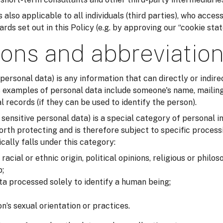
 also applicable to all individuals (third parties), who acces
ds set out in this Policy (e.g. by approving our “cookie sta
ions and abbreviatio
 personal data) is any information that can directly or indirec
examples of personal data include someone's name, mailing
records (if they can be used to identify the person).
r sensitive personal data) is a special category of personal i
orth protecting and is therefore subject to specific process
cally falls under this category:
acial or ethnic origin, political opinions, religious or philos
;
ta processed solely to identify a human being;
n’s sexual orientation or practices.