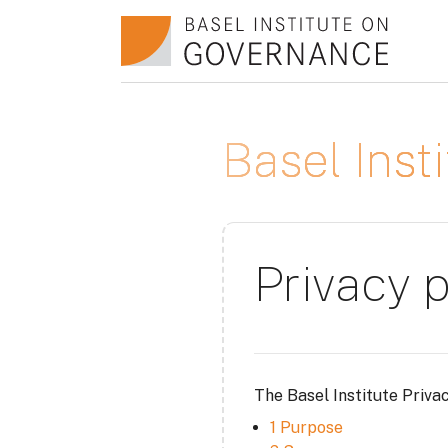
Skip to main content
Basel Ins
Privacy p
The Basel Institute Priva
1 Purpose