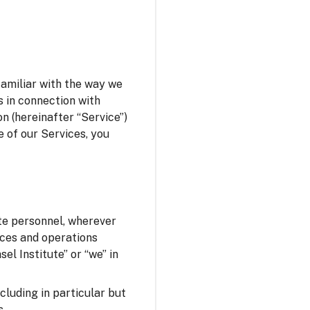
familiar with the way we
s in connection with
n (hereinafter “Service”)
e of our Services, you
ute personnel, wherever
fices and operations
el Institute” or “we” in
ncluding in particular but
s.