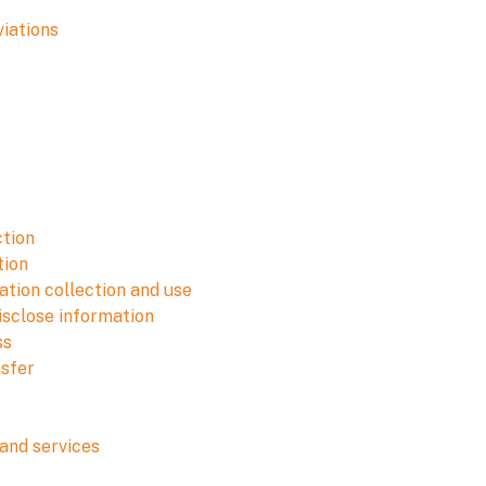
viations
ction
tion
tion collection and use
isclose information
ss
nsfer
and services