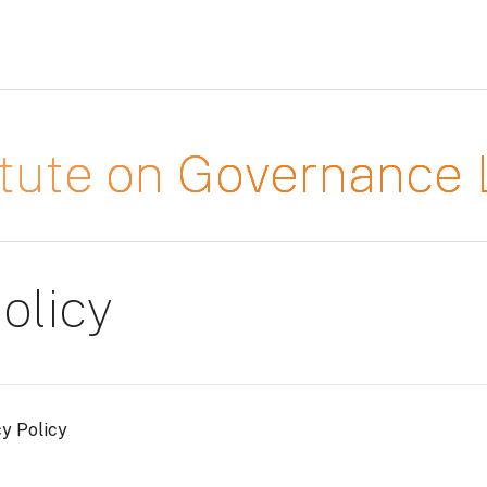
titute on Governanc
olicy
cy Policy