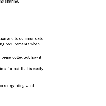
nd sharing.
ation and to communicate
owing requirements when
s being collected, how it
n a format that is easily
oices regarding what