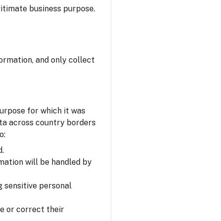
itimate business purpose.
ormation, and only collect
urpose for which it was
ata across country borders
o:
d.
mation will be handled by
 sensitive personal
e or correct their