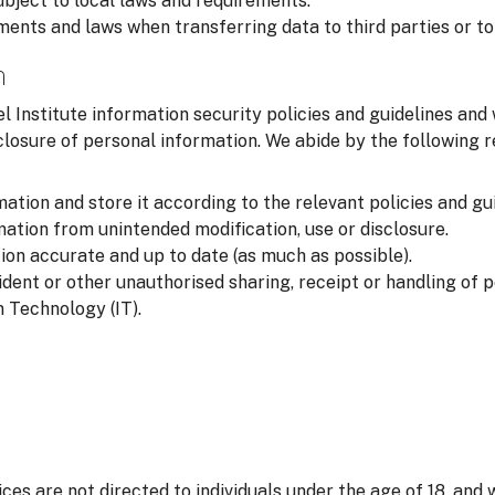
ubject to local laws and requirements.
ments and laws when transferring data to third parties or to
n
l Institute information security policies and guidelines and
closure of personal information. We abide by the following
ation and store it according to the relevant policies and gui
ation from unintended modification, use or disclosure.
on accurate and up to date (as much as possible).
ident or other unauthorised sharing, receipt or handling of 
 Technology (IT).
ices are not directed to individuals under the age of 18, and